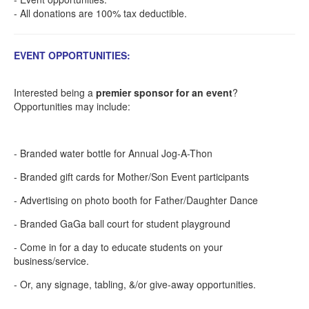
- All donations are 100% tax deductible.
EVENT OPPORTUNITIES:
Interested being a
premier sponsor for an event
?
Opportunities may include:
- Branded water bottle for Annual Jog-A-Thon
- Branded gift cards for Mother/Son Event participants
- Advertising on photo booth for Father/Daughter Dance
- Branded GaGa ball court for student playground
- Come in for a day to educate students on your
business/service.
- Or, any signage, tabling, &/or give-away opportunities.