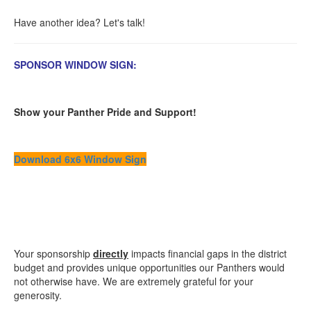
Have another idea? Let's talk!
SPONSOR WINDOW SIGN:
Show your Panther Pride and Support!
Download 6x6 Window Sign
Your sponsorship
directly
impacts financial gaps in the district
budget and provides unique opportunities our Panthers would
not otherwise have. We are extremely grateful for your
generosity.