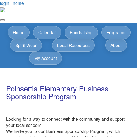
login
|
home
Home
Calendar
Fundraising
Programs
Spirit Wear
Local Resources
About
My Account
Poinsettia Elementary Business
Sponsorship Program
Looking for a way to connect with the community and support
your local school?
We invite you to our Business Sponsorship Program, which