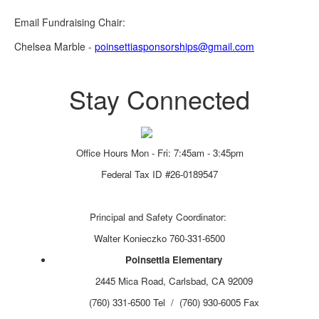
Email Fundraising Chair:
Chelsea Marble -
poinsettiasponsorships@gmail.com
Stay Connected
Office Hours Mon - Fri: 7:45am - 3:45pm
Federal Tax ID #26-0189547
Principal and Safety Coordinator:
Walter Konieczko 760-331-6500
Poinsettia Elementary
2445 Mica Road, Carlsbad, CA 92009
(760) 331-6500 Tel / (760) 930-6005 Fax