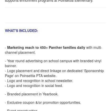
supports enrichment programs at Poinsettia Elementary.
WHAT'S INCLUDED:
-
Marketing reach to 450+ Panther families daily
with multi-
channel placement.
- Year round advertising on school campus with branded vinyl
banner.
- Logo placement and direct linkage on dedicated 'Sponsorship
Page' on Poinsettia PTA website.
- Logo and recognition in school newsletter.
- Logo and recognition in social feed.
- Branded placement in Yearbook.
- Exclusive coupon &/or promotion opportunities.
- Event opportunities.