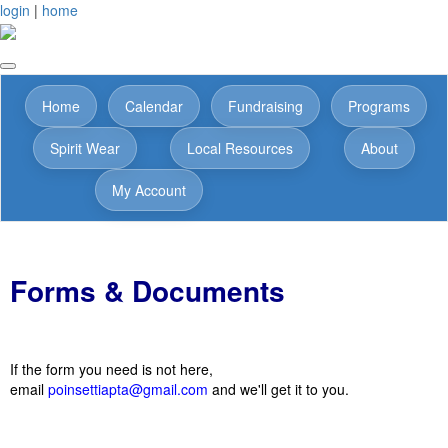
login
|
home
Home
Calendar
Fundraising
Programs
Spirit Wear
Local Resources
About
My Account
Forms & Documents
If the form you need is not here,
email
poinsettiapta@gmail.com
and we'll get it to you.