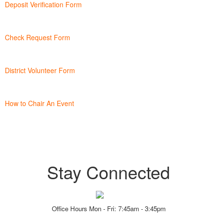
Deposit Verification Form
Check Request Form
District Volunteer Form
How to Chair An Event
Stay Connected
Office Hours Mon - Fri: 7:45am - 3:45pm