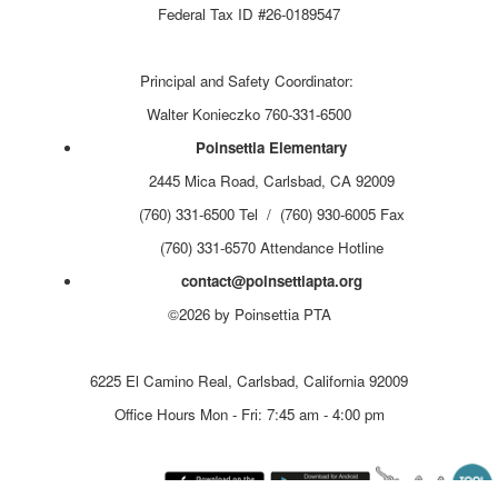
Federal Tax ID #26-0189547
Principal and Safety Coordinator:
Walter Konieczko 760-331-6500
Poinsettia Elementary
2445 Mica Road, Carlsbad, CA 92009
(760) 331-6500 Tel / (760) 930-6005 Fax
(760) 331-6570 Attendance Hotline
contact@poinsettiapta.org
©2026 by Poinsettia PTA
Carlsbad Unified School District
6225 El Camino Real, Carlsbad, California 92009
Office Hours Mon - Fri: 7:45 am - 4:00 pm