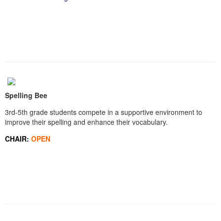
Spelling Bee
3rd-5th grade students compete in a supportive environment to
improve their spelling and enhance their vocabulary.
CHAIR:
OPEN