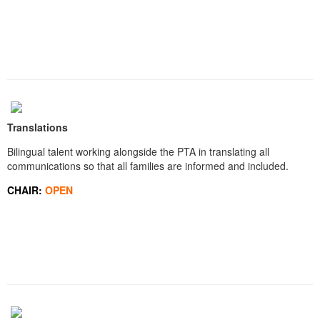
Translations
Bilingual talent working alongside the PTA in translating all
communications so that all families are informed and included.
CHAIR:
OPEN