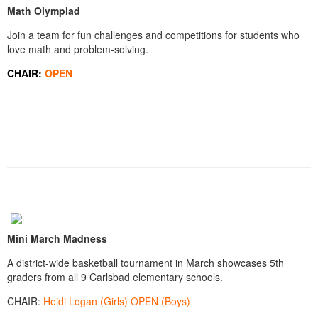
Math Olympiad
Join a team for fun challenges and competitions for students who
love math and problem-solving.
CHAIR:
OPEN
Mini March Madness
A district-wide basketball tournament in March showcases 5th
graders from all 9 Carlsbad elementary schools.
CHAIR:
Heidi Logan (Girls) OPEN (Boys)