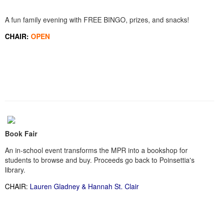
A fun family evening with FREE BINGO, prizes, and snacks!
CHAIR:
OPEN
Book Fair
An in-school event transforms the MPR into a bookshop for
students to browse and buy. Proceeds go back to Poinsettia's
library.
CHAIR:
Lauren Gladney & Hannah St. Clair