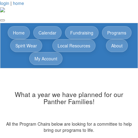
login
|
home
Home
Calendar
Fundraising
Programs
Spirit Wear
Local Resources
About
My Account
What a year we have planned for our
Panther Families!
All the Program Chairs below are looking for a committee to help
bring our programs to life.