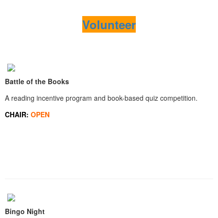
Volunteer
Battle of the Books
A reading incentive program and book-based quiz competition.
CHAIR:
OPEN
Bingo Night