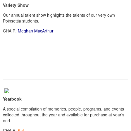
Variety Show
Our annual talent show highlights the talents of our very own
Poinsettia students.
CHAIR:
Meghan MacArthur
Yearbook
A special compilation of memories, people, programs, and events
collected throughout the year and available for purchase at year's
end.
CHAIR:
Kat