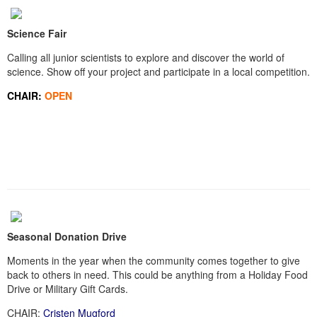
Science Fair
Calling all junior scientists to explore and discover the world of
science. Show off your project and participate in a local competition.
CHAIR:
OPEN
Seasonal Donation Drive
Moments in the year when the community comes together to give
back to others in need. This could be anything from a Holiday Food
Drive or Military Gift Cards.
CHAIR:
Cristen Mugford