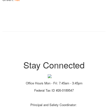
Stay Connected
Office Hours Mon - Fri: 7:45am - 3:45pm
Federal Tax ID #26-0189547
Principal and Safety Coordinator: