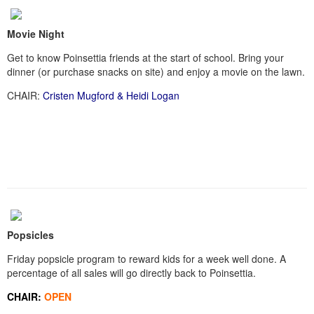
Movie Night
Get to know Poinsettia friends at the start of school. Bring your
dinner (or purchase snacks on site) and enjoy a movie on the lawn.
CHAIR:
Cristen Mugford & Heidi Logan
Popsicles
Friday popsicle program to reward kids for a week well done. A
percentage of all sales will go directly back to Poinsettia.
CHAIR:
OPEN