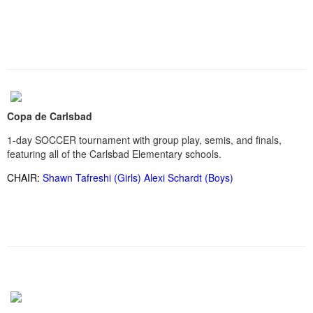
Copa de Carlsbad
1-day SOCCER tournament with group play, semis, and finals,
featuring all of the Carlsbad Elementary schools.
CHAIR:
Shawn Tafreshi (Girls) Alexi Schardt (Boys)