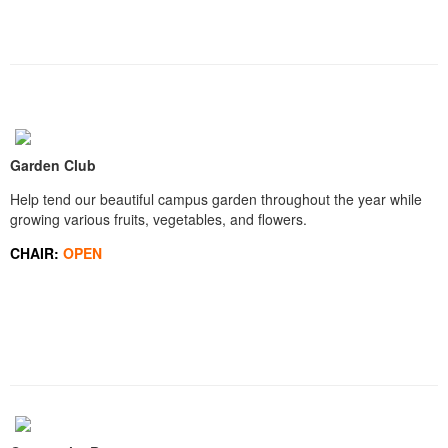
Garden Club
Help tend our beautiful campus garden throughout the year while
growing various fruits, vegetables, and flowers.
CHAIR:
OPEN