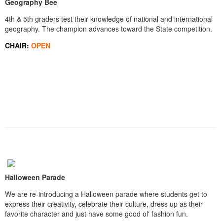
Geography Bee
4th & 5th graders test their knowledge of national and international
geography. The champion advances toward the State competition.
CHAIR:
OPEN
Halloween Parade
We are re-introducing a Halloween parade where students get to
express their creativity, celebrate their culture, dress up as their
favorite character and just have some good ol' fashion fun.