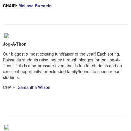
CHAIR:
Melissa Burstein
Jog-A-Thon
Our biggest & most exciting fundraiser of the year! Each spring,
Poinsettia students raise money through pledges for the Jog-A-
Thon. This is a no-pressure event that is fun for students and an
excellent opportunity for extended family/friends to sponsor our
students.
CHAIR:
Samantha Wilson