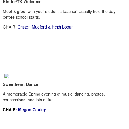
Kinder/TK Welcome
Meet & greet with your student's teacher. Usually held the day
before school starts.
CHAIR:
Cristen Mugford & Heidi Logan
Sweetheart Dance
A memorable Spring evening of music, dancing, photos,
concessions, and lots of fun!
CHAIR:
Megan Cauley