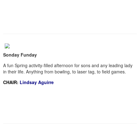
Sonday Funday
A fun Spring activity-filled afternoon for sons and any leading lady
in their life. Anything from bowling, to laser tag, to field games.
CHAIR:
Lindsay Aguirre