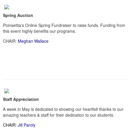
Spring Auction
Poinsettia's Online Spring Fundraiser to raise funds. Funding from
this event highly benefits our programs.
CHAIR:
Meghan Wallace
Staff Appreciation
A week in May is dedicated to showing our heartfelt thanks to our
amazing teachers & staff for their dedication to our students.
CHAIR:
Jill Paroly