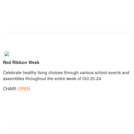
Red Ribbon Week
Celebrate healthy living choices through various school events and
assemblies throughout the entire week of Oct 20-24.
CHAIR:
OPEN