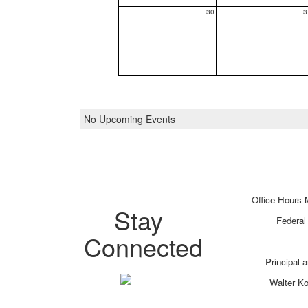
30
3
No Upcoming Events
Office Hours 
Stay
Federal
Connected
Principal 
Walter K