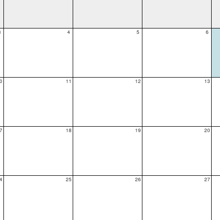
3
4
5
6
0
11
12
13
7
18
19
20
4
25
26
27