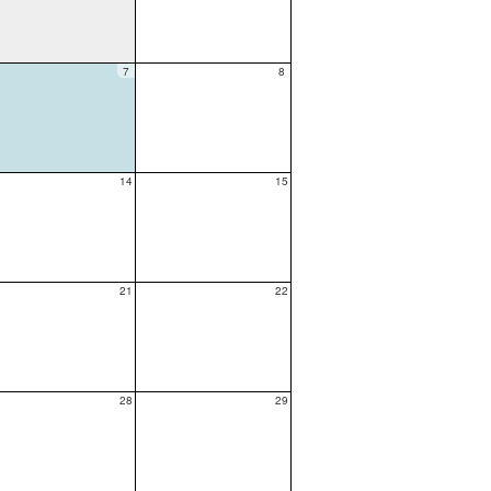
7
8
14
15
21
22
28
29