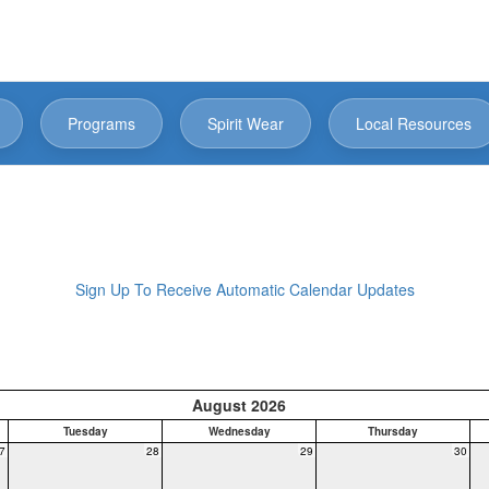
Programs
Spirit Wear
Local Resources
Sign Up To Receive Automatic Calendar Updates
August 2026
Tuesday
Wednesday
Thursday
7
28
29
30