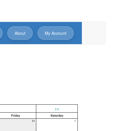
About
My Account
>>
Friday
Saturday
31
1