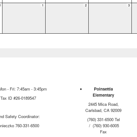
1
1
2
3
Mon - Fri: 7:45am - 3:45pm
Poinsettia
Elementary
 Tax ID #26-0189547
2445 Mica Road,
Carlsbad, CA 92009
and Safety Coordinator:
(760) 331-6500 Tel
onieczko 760-331-6500
/ (760) 930-6005
Fax