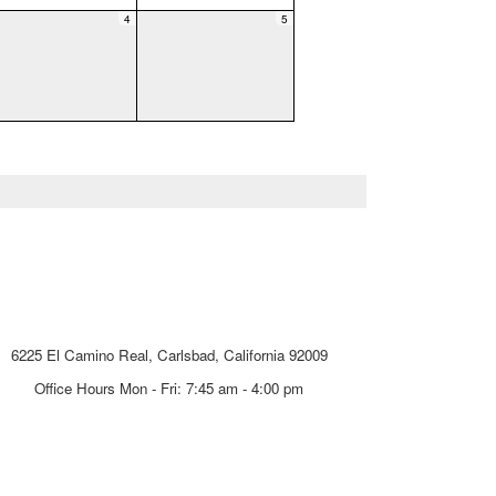
4
5
Carlsbad Unified School District
6225 El Camino Real, Carlsbad, California 92009
Office Hours Mon - Fri: 7:45 am - 4:00 pm