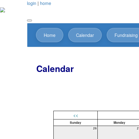
login
|
home
Home
Calendar
Fundraising
Calendar
<<
Sunday
Monday
26
2